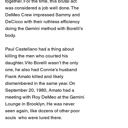
together. For the time, this brutal act 
was considered a job well done. The 
DeMeo Crew impressed Sammy and 
DeCicco with their ruthless efficiency 
doing the Gemini method with Borelli’s 
body. 
Paul Castellano had a thing about 
killing the men who courted his 
daughter. Vito Borelli wasn’t the only 
one, he also had Connie’s husband 
Frank Amato killed and likely 
dismembered in the same year. On 
September 20, 1980, Amato had a 
meeting with Roy DeMeo at the Gemini 
Lounge in Brooklyn. He was never 
seen again, like dozens of other poor 
souls  who were lured there. 