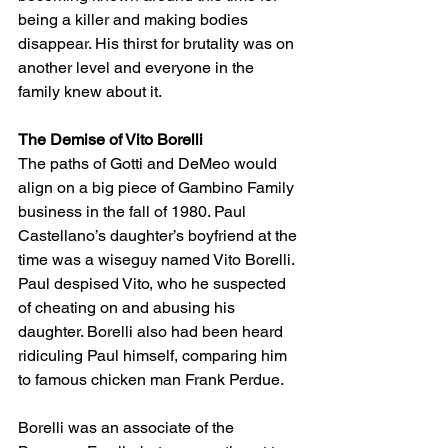
being a killer and making bodies 
disappear. His thirst for brutality was on 
another level and everyone in the 
family knew about it. 
The Demise of Vito Borelli
The paths of Gotti and DeMeo would 
align on a big piece of Gambino Family 
business in the fall of 1980. Paul 
Castellano’s daughter’s boyfriend at the 
time was a wiseguy named Vito Borelli. 
Paul despised Vito, who he suspected 
of cheating on and abusing his 
daughter. Borelli also had been heard 
ridiculing Paul himself, comparing him 
to famous chicken man Frank Perdue. 
Borelli was an associate of the 