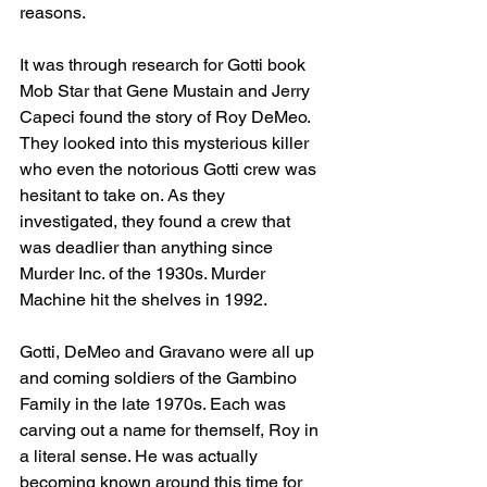
reasons.
It was through research for Gotti book 
Mob Star that Gene Mustain and Jerry 
Capeci found the story of Roy DeMeo. 
They looked into this mysterious killer 
who even the notorious Gotti crew was 
hesitant to take on. As they 
investigated, they found a crew that 
was deadlier than anything since 
Murder Inc. of the 1930s. Murder 
Machine hit the shelves in 1992. 
Gotti, DeMeo and Gravano were all up 
and coming soldiers of the Gambino 
Family in the late 1970s. Each was 
carving out a name for themself, Roy in 
a literal sense. He was actually 
becoming known around this time for 