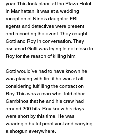
year. This took place at the Plaza Hotel 
in Manhattan. It was at a wedding 
reception of Nino’s daughter. FBI 
agents and detectives were present 
and recording the event. They caught 
Gotti and Roy in conversation. They 
assumed Gotti was trying to get close to 
Roy for the reason of killing him. 
Gotti would’ve had to have known he 
was playing with fire if he was at all 
considering fulfilling the contract on 
Roy. This was a man who  told other 
Gambinos that he and his crew had 
around 200 hits. Roy knew his days 
were short by this time. He was 
wearing a bullet proof vest and carrying 
a shotgun everywhere. 