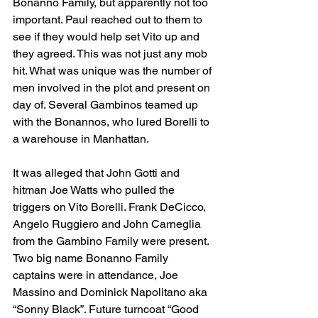
Bonanno Family, but apparently not too 
important. Paul reached out to them to 
see if they would help set Vito up and 
they agreed. This was not just any mob 
hit. What was unique was the number of 
men involved in the plot and present on 
day of. Several Gambinos teamed up 
with the Bonannos, who lured Borelli to 
a warehouse in Manhattan. 
It was alleged that John Gotti and 
hitman Joe Watts who pulled the 
triggers on Vito Borelli. Frank DeCicco, 
Angelo Ruggiero and John Carneglia 
from the Gambino Family were present. 
Two big name Bonanno Family 
captains were in attendance, Joe 
Massino and Dominick Napolitano aka 
“Sonny Black”. Future turncoat “Good 