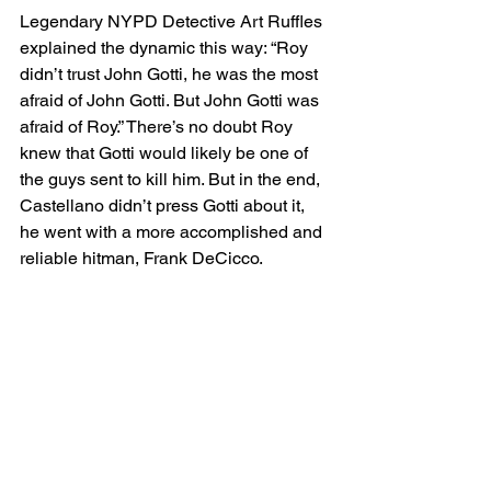
Legendary NYPD Detective Art Ruffles 
explained the dynamic this way: “Roy 
didn’t trust John Gotti, he was the most 
afraid of John Gotti. But John Gotti was 
afraid of Roy.” There’s no doubt Roy 
knew that Gotti would likely be one of 
the guys sent to kill him. But in the end, 
Castellano didn’t press Gotti about it, 
he went with a more accomplished and 
reliable hitman, Frank DeCicco.
The DeMeo Crew Eliminated
There is much speculation about 
whether Gotti would’ve had Paul killed 
if Roy was still alive. If Roy was around 
during that time, would Gotti, Gravano 
and Frank DeCicco still have enough 