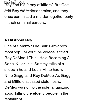
The Irish Mob
Roy and his “army of killers”. But Gotti 
Hollywood & The Mob
and Roy were not enemies, and they 
once committed a murder together early 
in their criminal careers.
A Bit About Roy
One of Sammy “The Bull” Gravano’s 
most popular youtube videos is titled 
Roy DeMeo: I Think He’s Becoming A 
Serial Killer. In it, Sammy talks of a 
sitdown he and Louis Milito had with 
Nino Gaggi and Roy DeMeo. As Gaggi 
and Milito discussed stolen cars, 
DeMeo was off to the side fantasizing 
about killing the elderly people in the 
restaurant. 