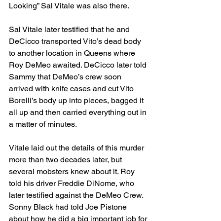
Looking” Sal Vitale was also there. 
Sal Vitale later testified that he and 
DeCicco transported Vito’s dead body 
to another location in Queens where 
Roy DeMeo awaited. DeCicco later told 
Sammy that DeMeo’s crew soon 
arrived with knife cases and cut Vito 
Borelli’s body up into pieces, bagged it 
all up and then carried everything out in 
a matter of minutes. 
Vitale laid out the details of this murder 
more than two decades later, but 
several mobsters knew about it. Roy 
told his driver Freddie DiNome, who 
later testified against the DeMeo Crew. 
Sonny Black had told Joe Pistone 
about how he did a big important job for 