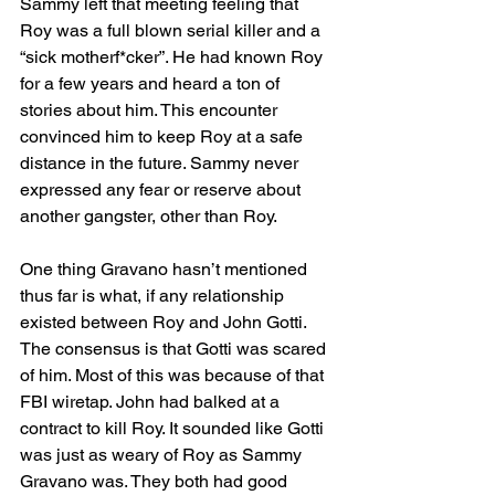
Sammy left that meeting feeling that 
Roy was a full blown serial killer and a 
“sick motherf*cker”. He had known Roy 
for a few years and heard a ton of 
stories about him. This encounter 
convinced him to keep Roy at a safe 
distance in the future. Sammy never 
expressed any fear or reserve about 
another gangster, other than Roy. 
One thing Gravano hasn’t mentioned 
thus far is what, if any relationship 
existed between Roy and John Gotti. 
The consensus is that Gotti was scared 
of him. Most of this was because of that 
FBI wiretap. John had balked at a 
contract to kill Roy. It sounded like Gotti 
was just as weary of Roy as Sammy 
Gravano was. They both had good 