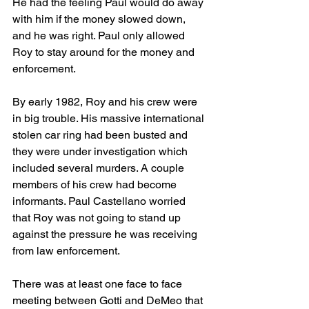
He had the feeling Paul would do away 
with him if the money slowed down, 
and he was right. Paul only allowed 
Roy to stay around for the money and 
enforcement. 
By early 1982, Roy and his crew were 
in big trouble. His massive international 
stolen car ring had been busted and 
they were under investigation which 
included several murders. A couple 
members of his crew had become 
informants. Paul Castellano worried 
that Roy was not going to stand up 
against the pressure he was receiving 
from law enforcement. 
There was at least one face to face 
meeting between Gotti and DeMeo that 