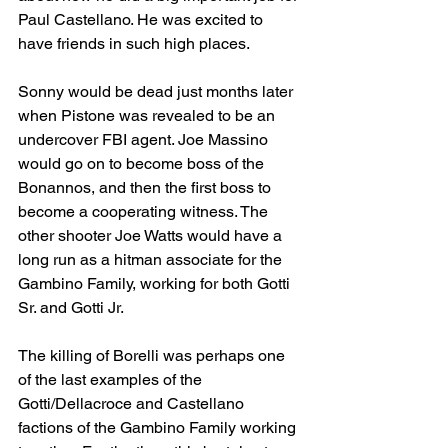
Paul Castellano. He was excited to 
have friends in such high places. 
Sonny would be dead just months later 
when Pistone was revealed to be an 
undercover FBI agent. Joe Massino 
would go on to become boss of the 
Bonannos, and then the first boss to 
become a cooperating witness. The 
other shooter Joe Watts would have a 
long run as a hitman associate for the 
Gambino Family, working for both Gotti 
Sr. and Gotti Jr. 
The killing of Borelli was perhaps one 
of the last examples of the 
Gotti/Dellacroce and Castellano 
factions of the Gambino Family working 