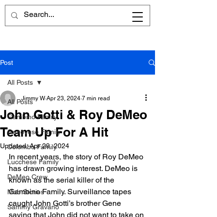
Post
All Posts
Jimmy W
Apr 23, 2024
7 min read
All Posts
John Gotti & Roy DeMeo
Gambino Family
Team Up For A Hit
Genovese Family
Updated:
Apr 29, 2024
Colombo Family
In recent years, the story of Roy DeMeo 
Lucchese Family
has drawn growing interest. DeMeo is 
DeMeo Crew
known as the serial killer of the 
Gambino Family. Surveillance tapes 
Mob Stories
caught John Gotti’s brother Gene 
Sammy Gravano
saying that John did not want to take on 