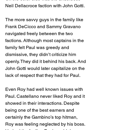
Neil Dellacroce faction with John Gotti. 
The more savvy guys in the family like 
Frank DeCicco and Sammy Gravano 
navigated freely between the two 
factions. Although most captains in the 
family felt Paul was greedy and 
dismissive, they didn’t criticize him 
openly. They did it behind his back. And 
John Gotti would later capitalize on the 
lack of respect that they had for Paul. 
Even Roy had well known issues with 
Paul. Castellano never liked Roy and it 
showed in their interactions. Despite 
being one of the best earners and 
certainly the Gambino’s top hitman, 
Roy was feeling neglected by his boss. 