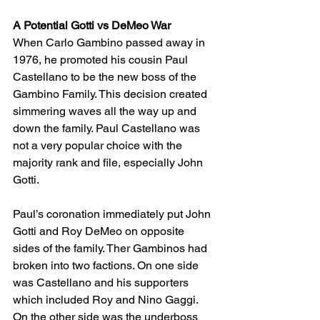
A Potential Gotti vs DeMeo War
When Carlo Gambino passed away in 
1976, he promoted his cousin Paul 
Castellano to be the new boss of the 
Gambino Family. This decision created 
simmering waves all the way up and 
down the family. Paul Castellano was 
not a very popular choice with the 
majority rank and file, especially John 
Gotti. 
Paul’s coronation immediately put John 
Gotti and Roy DeMeo on opposite 
sides of the family. Ther Gambinos had 
broken into two factions. On one side 
was Castellano and his supporters 
which included Roy and Nino Gaggi. 
On the other side was the underboss 