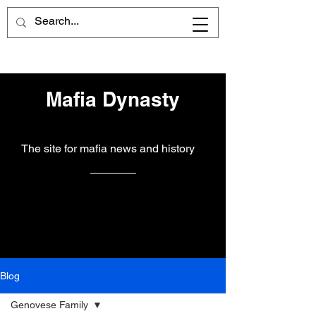
Mafia Dynasty
The site for mafia news and history
Blog
Genovese Family