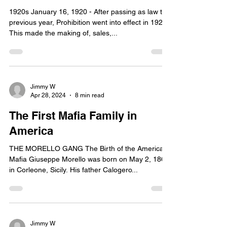
1920s January 16, 1920 - After passing as law the
previous year, Prohibition went into effect in 1920.
This made the making of, sales,...
Jimmy W
Apr 28, 2024
8 min read
The First Mafia Family in
America
THE MORELLO GANG The Birth of the American
Mafia Giuseppe Morello was born on May 2, 1867
in Corleone, Sicily. His father Calogero...
Jimmy W