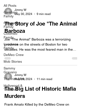
All Posts
Jimmy W
Gambino
May 30, 2024
9 min read
Family
The Story of Joe "The Animal"
Genovese
Family
Barboza
Colombo
Family
Joe “The Animal” Barboza was a terrorizing
Lucchese
presence on the streets of Boston for two
Family
decades. He was the most feared man in the
history...
DeMeo Crew
Mob Stories
Sammy
Gravano
Jimmy W
The Irish Mob
May 29, 2024
11 min read
Hollywood &
The Big List of Historic Mafia
The Mob
Murders
Frank Amato Killed by the DeMeo Crew on