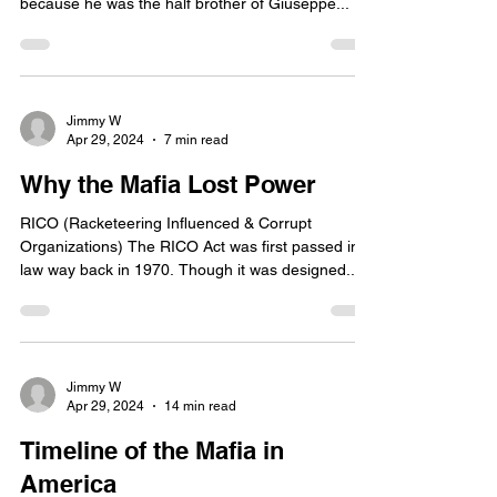
because he was the half brother of Giuseppe...
Jimmy W
Apr 29, 2024
7 min read
Why the Mafia Lost Power
RICO (Racketeering Influenced & Corrupt
Organizations) The RICO Act was first passed into
law way back in 1970. Though it was designed...
Jimmy W
Apr 29, 2024
14 min read
Timeline of the Mafia in
America