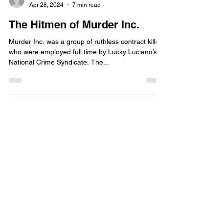
Apr 28, 2024
7 min read
The Hitmen of Murder Inc.
Murder Inc. was a group of ruthless contract killers
who were employed full time by Lucky Luciano’s
National Crime Syndicate. The...
Jimmy W
Apr 27, 2024
6 min read
The Story of Anthony Bruno
Indelicato
Anthony Bruno Indelicato is one of those rare
mobsters that connects today’s Bonanno Family to
the days of Carmine Galante. He was part...