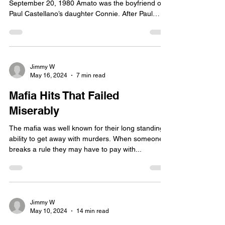
September 20, 1980 Amato was the boyfriend of
Paul Castellano’s daughter Connie. After Paul
got...
Jimmy W
May 16, 2024
7 min read
Mafia Hits That Failed
Miserably
The mafia was well known for their long standing
ability to get away with murders. When someone
breaks a rule they may have to pay with...
Jimmy W
May 10, 2024
14 min read