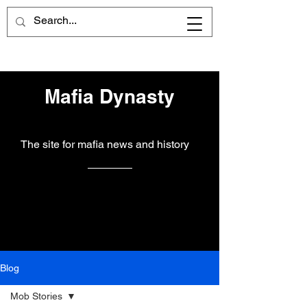
Mafia Dynasty
The site for mafia news and history
Blog
Mob Stories