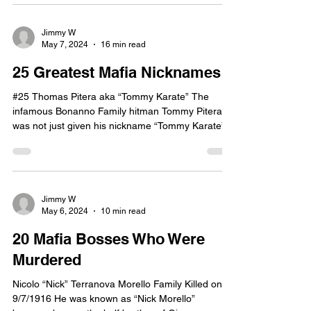
Jimmy W
May 7, 2024
16 min read
25 Greatest Mafia Nicknames
#25 Thomas Pitera aka “Tommy Karate” The
infamous Bonanno Family hitman Tommy Pitera
was not just given his nickname “Tommy Karate”.
He...
Jimmy W
May 6, 2024
10 min read
20 Mafia Bosses Who Were
Murdered
Nicolo “Nick” Terranova Morello Family Killed on
9/7/1916 He was known as “Nick Morello”