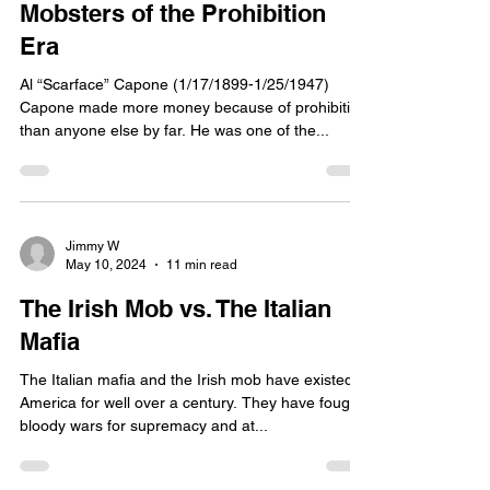
Mobsters of the Prohibition
Era
Al “Scarface” Capone (1/17/1899-1/25/1947)
Capone made more money because of prohibition
than anyone else by far. He was one of the...
Jimmy W
May 10, 2024
11 min read
The Irish Mob vs. The Italian
Mafia
The Italian mafia and the Irish mob have existed in
America for well over a century. They have fought
bloody wars for supremacy and at...