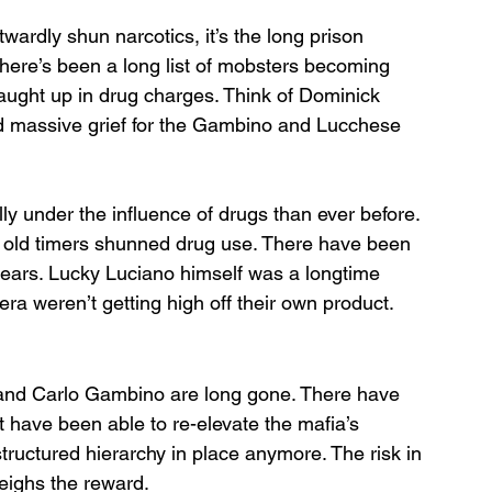
twardly shun narcotics, it’s the long prison 
here’s been a long list of mobsters becoming 
aught up in drug charges. Think of Dominick 
d massive grief for the Gambino and Lucchese 
 under the influence of drugs than ever before. 
 old timers shunned drug use. There have been 
years. Lucky Luciano himself was a longtime 
 era weren’t getting high off their own product. 
 and Carlo Gambino are long gone. There have 
t have been able to re-elevate the mafia’s 
tructured hierarchy in place anymore. The risk in 
eighs the reward. 