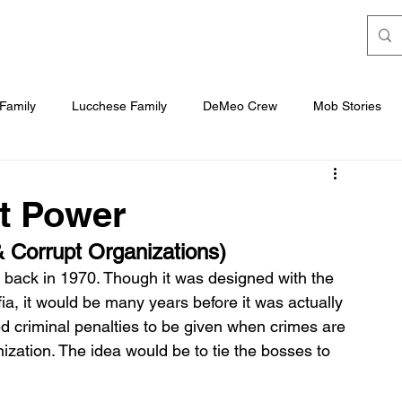
Family
Lucchese Family
DeMeo Crew
Mob Stories
b
t Power
 Corrupt Organizations)
 back in 1970. Though it was designed with the 
afia, it would be many years before it was actually 
d criminal penalties to be given when crimes are 
ization. The idea would be to tie the bosses to 