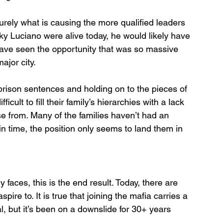
urely what is causing the more qualified leaders 
ky Luciano were alive today, he would likely have 
have seen the opportunity that was so massive 
ajor city. 
prison sentences and holding on to the pieces of 
ficult to fill their family’s hierarchies with a lack 
se from. Many of the families haven’t had an 
 in time, the position only seems to land them in 
y faces, this is the end result. Today, there are 
re to. It is true that joining the mafia carries a 
al, but it’s been on a downslide for 30+ years 