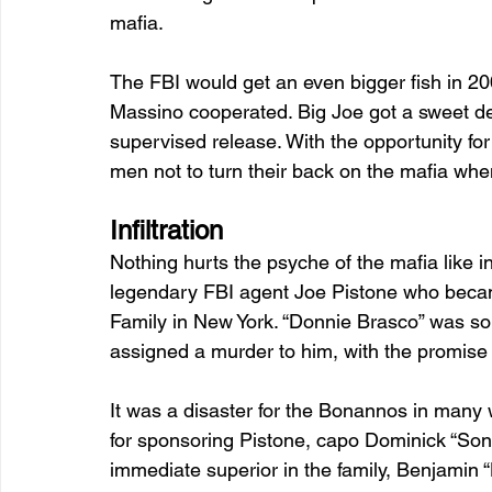
mafia.
The FBI would get an even bigger fish in 2
Massino cooperated. Big Joe got a sweet deal
supervised release. With the opportunity fo
men not to turn their back on the mafia whe
Infiltration 
Nothing hurts the psyche of the mafia like i
legendary FBI agent Joe Pistone who becam
Family in New York. “Donnie Brasco” was so 
assigned a murder to him, with the promis
It was a disaster for the Bonannos in many 
for sponsoring Pistone, capo Dominick “Son
immediate superior in the family, Benjamin “