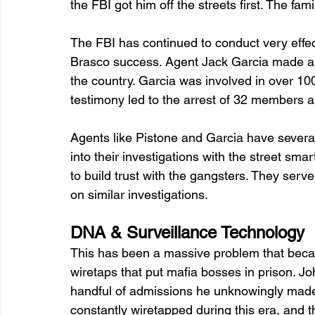
the FBI got him off the streets first. The fa
The FBI has continued to conduct very effec
Brasco success. Agent Jack Garcia made a 26
the country. Garcia was involved in over 100
testimony led to the arrest of 32 members 
Agents like Pistone and Garcia have several
into their investigations with the street sma
to build trust with the gangsters. They serv
on similar investigations. 
DNA & Surveillance Technology
This has been a massive problem that becam
wiretaps that put mafia bosses in prison. Joh
handful of admissions he unknowingly made
constantly wiretapped during this era, and t