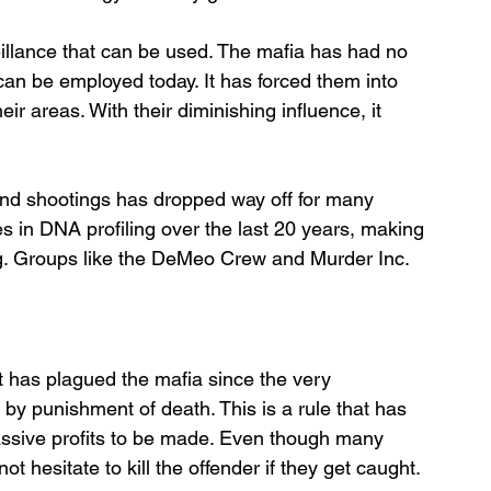
eillance that can be used. The mafia has had no 
can be employed today. It has forced them into 
ir areas. With their diminishing influence, it 
and shootings has dropped way off for many 
s in DNA profiling over the last 20 years, making 
ing. Groups like the DeMeo Crew and Murder Inc. 
t has plagued the mafia since the very 
 by punishment of death. This is a rule that has 
ssive profits to be made. Even though many 
 hesitate to kill the offender if they get caught.