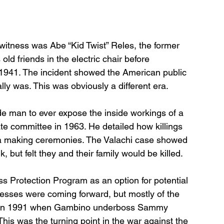
witness was Abe “Kid Twist” Reles, the former 
old friends in the electric chair before 
n 1941. The incident showed the American public 
lly was. This was obviously a different era. 
de man to ever expose the inside workings of a 
te committee in 1963. He detailed how killings 
a making ceremonies. The Valachi case showed 
 but felt they and their family would be killed. 
ss Protection Program as an option for potential 
sses were coming forward, but mostly of the 
me in 1991 when Gambino underboss Sammy 
his was the turning point in the war against the 