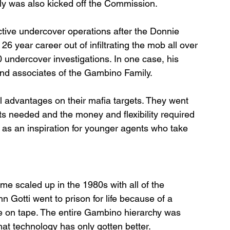
mily was also kicked off the Commission.
tive undercover operations after the Donnie 
 year career out of infiltrating the mob all over 
 undercover investigations. In one case, his 
and associates of the Gambino Family.
 advantages on their mafia targets. They went 
rts needed and the money and flexibility required 
e as an inspiration for younger agents who take 
e scaled up in the 1980s with all of the 
n Gotti went to prison for life because of a 
 on tape. The entire Gambino hierarchy was 
hat technology has only gotten better. 