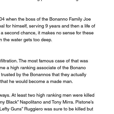
004 when the boss of the Bonanno Family Joe 
 for himself, serving 9 years and then a life of 
r a second chance, it makes no sense for these 
n the water gets too deep. 
nfiltration. The most famous case of that was 
e a high ranking associate of the Bonano 
trusted by the Bonannos that they actually 
e that he would become a made man. 
ways. At least two high ranking men were killed 
ny Black” Napolitano and Tony Mirra. Pistone’s 
Lefty Guns” Ruggiero was sure to be killed but 