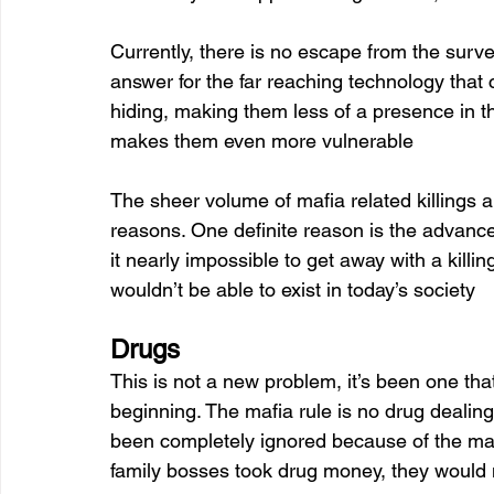
Currently, there is no escape from the surv
answer for the far reaching technology that 
hiding, making them less of a presence in the
makes them even more vulnerable 
The sheer volume of mafia related killings 
reasons. One definite reason is the advance
it nearly impossible to get away with a kill
wouldn’t be able to exist in today’s society
Drugs 
This is not a new problem, it’s been one tha
beginning. The mafia rule is no drug dealing
been completely ignored because of the ma
family bosses took drug money, they would not