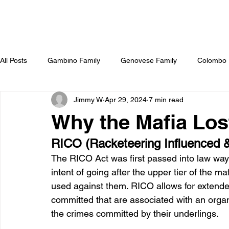
All Posts
Gambino Family
Genovese Family
Colombo 
Jimmy W
Apr 29, 2024
7 min read
Sammy Gravano
The Irish Mob
Hollywood & The Mo
Why the Mafia Los
RICO (Racketeering Influenced &
The RICO Act was first passed into law way
intent of going after the upper tier of the m
used against them. RICO allows for extende
committed that are associated with an organ
the crimes committed by their underlings. 