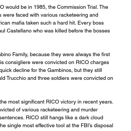
ICO would be in 1985, the Commission Trial. The 
es were faced with various racketeering and 
can mafia taken such a hard hit. Every boss 
aul Castellano who was killed before the bosses 
bino Family, because they were always the first 
his consigliere were convicted on RICO charges 
uick decline for the Gambinos, but they still 
ld Trucchio and three soldiers were convicted on 
the most significant RICO victory in recent years. 
icted of various racketeering and murder 
sentences. RICO still hangs like a dark cloud 
he single most effective tool at the FBI’s disposal 