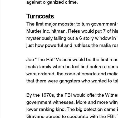
against organized crime.
Turncoats 
The first major mobster to turn government 
Murder Inc. hitman. Reles would put 7 of his 
mysteriously falling out a 6 story window i
just how powerful and ruthless the mafia rea
Joe “The Rat” Valachi would be the first ma
mafia family when he testified before a sena
were ordered, the code of omerta and mafi
that there were gangsters who wanted to talk,
By the 1970s, the FBI would offer the Witne
government witnesses. More and more witne
lower ranking kind. The big defection ca
Gravano agreed to cooperate with the FBI. T