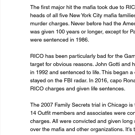
The first major hit the mafia took due to R
heads of all five New York City mafia famili
murder charges. Never before had the Ameri
was given 100 years or longer, except for P
were sentenced in 1986. 
RICO has been particularly bad for the Gam
target for obvious reasons. John Gotti and 
in 1992 and sentenced to life. This began a q
stayed on the FBI radar. In 2016, capo Rona
RICO charges and given life sentences. 
The 2007 Family Secrets trial in Chicago is 
14 Outfit members and associates were conv
charges. All were convicted and given long 
over the mafia and other organizations. It’s t