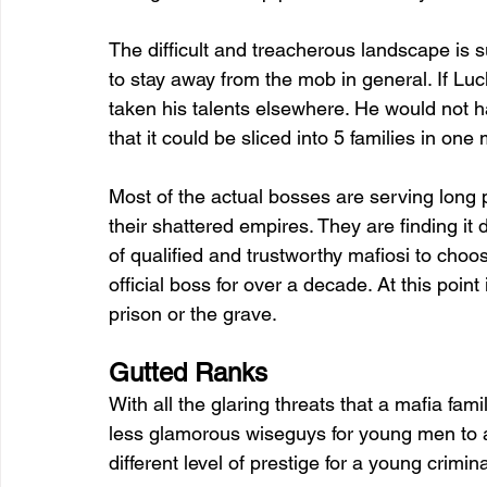
The difficult and treacherous landscape is s
to stay away from the mob in general. If Luc
taken his talents elsewhere. He would not 
that it could be sliced into 5 families in one m
Most of the actual bosses are serving long 
their shattered empires. They are finding it dif
of qualified and trustworthy mafiosi to choo
official boss for over a decade. At this point
prison or the grave. 
Gutted Ranks 
With all the glaring threats that a mafia famil
less glamorous wiseguys for young men to aspi
different level of prestige for a young crimin