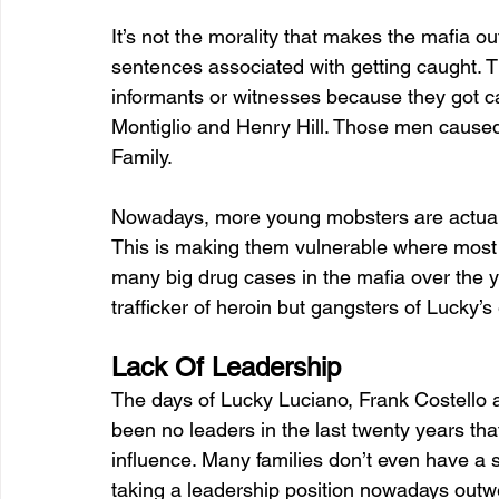
It’s not the morality that makes the mafia ou
sentences associated with getting caught. T
informants or witnesses because they got c
Montiglio and Henry Hill. Those men cause
Family.
Nowadays, more young mobsters are actually
This is making them vulnerable where most
many big drug cases in the mafia over the 
trafficker of heroin but gangsters of Lucky’s
Lack Of Leadership
The days of Lucky Luciano, Frank Costello
been no leaders in the last twenty years tha
influence. Many families don’t even have a s
taking a leadership position nowadays outw