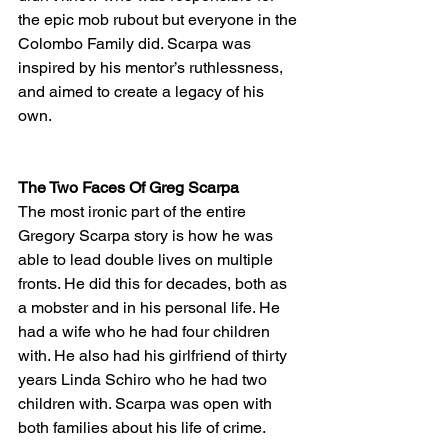
the epic mob rubout but everyone in the 
Colombo Family did. Scarpa was 
inspired by his mentor’s ruthlessness, 
and aimed to create a legacy of his 
own. 
The Two Faces Of Greg Scarpa
The most ironic part of the entire 
Gregory Scarpa story is how he was 
able to lead double lives on multiple 
fronts. He did this for decades, both as 
a mobster and in his personal life. He 
had a wife who he had four children 
with. He also had his girlfriend of thirty 
years Linda Schiro who he had two 
children with. Scarpa was open with 
both families about his life of crime. 