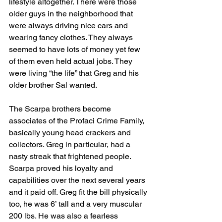
lifestyle altogether. There were those 
older guys in the neighborhood that 
were always driving nice cars and 
wearing fancy clothes. They always 
seemed to have lots of money yet few 
of them even held actual jobs. They 
were living “the life” that Greg and his 
older brother Sal wanted. 
The Scarpa brothers become 
associates of the Profaci Crime Family, 
basically young head crackers and 
collectors. Greg in particular, had a 
nasty streak that frightened people. 
Scarpa proved his loyalty and 
capabilities over the next several years 
and it paid off. Greg fit the bill physically 
too, he was 6’ tall and a very muscular 
200 lbs. He was also a fearless 