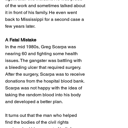
of the work and sometimes talked about 
it in front of his family. He even went 
back to Mississippi for a second case a 
few years later. 
A Fatal Mistake
In the mid 1980s, Greg Scarpa was 
nearing 60 and fighting some health 
issues. The gangster was battling with 
a bleeding ulcer that required surgery. 
After the surgery, Scarpa was to receive 
donations from the hospital blood bank. 
Scarpa was not happy with the idea of 
taking the random blood into his body 
and developed a better plan. 
It turns out that the man who helped 
find the bodies of the civil rights 