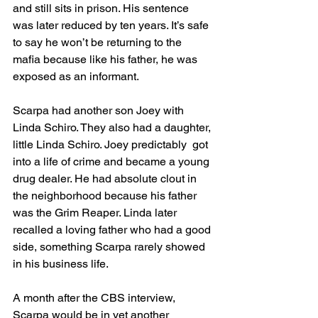
and still sits in prison. His sentence 
was later reduced by ten years. It’s safe 
to say he won’t be returning to the 
mafia because like his father, he was 
exposed as an informant. 
Scarpa had another son Joey with 
Linda Schiro. They also had a daughter, 
little Linda Schiro. Joey predictably  got 
into a life of crime and became a young 
drug dealer. He had absolute clout in 
the neighborhood because his father 
was the Grim Reaper. Linda later 
recalled a loving father who had a good 
side, something Scarpa rarely showed 
in his business life. 
A month after the CBS interview, 
Scarpa would be in yet another 