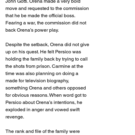
John Gotti. Orena made a very bold 
move and requested to the commission 
that he be made the official boss. 
Fearing a war, the commission did not 
back Orena’s power play.
Despite the setback, Orena did not give 
up on his quest. He felt Persico was 
holding the family back by trying to call 
the shots from prison. Carmine at the 
time was also planning on doing a 
made for television biography, 
something Orena and others opposed 
for obvious reasons. When word got to 
Persico about Orena’s intentions, he 
exploded in anger and vowed swift 
revenge. 
The rank and file of the family were 