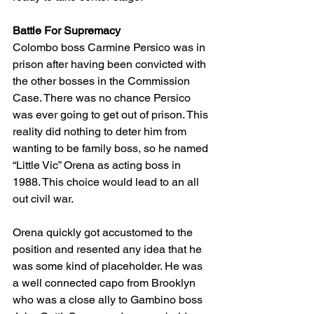
Battle For Supremacy
Colombo boss Carmine Persico was in 
prison after having been convicted with 
the other bosses in the Commission 
Case. There was no chance Persico 
was ever going to get out of prison. This 
reality did nothing to deter him from 
wanting to be family boss, so he named 
“Little Vic” Orena as acting boss in 
1988. This choice would lead to an all 
out civil war.
Orena quickly got accustomed to the 
position and resented any idea that he 
was some kind of placeholder. He was 
a well connected capo from Brooklyn 
who was a close ally to Gambino boss 