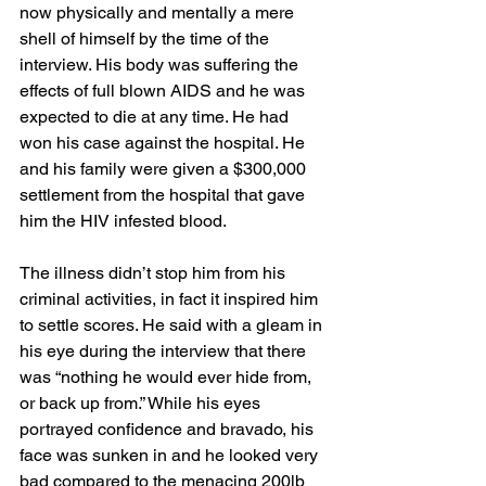
now physically and mentally a mere 
shell of himself by the time of the 
interview. His body was suffering the 
effects of full blown AIDS and he was 
expected to die at any time. He had 
won his case against the hospital. He 
and his family were given a $300,000 
settlement from the hospital that gave 
him the HIV infested blood. 
The illness didn’t stop him from his 
criminal activities, in fact it inspired him 
to settle scores. He said with a gleam in 
his eye during the interview that there 
was “nothing he would ever hide from, 
or back up from.” While his eyes 
portrayed confidence and bravado, his 
face was sunken in and he looked very 
bad compared to the menacing 200lb 