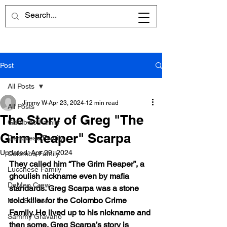
Post
All Posts
Jimmy W
Apr 23, 2024
12 min read
All Posts
The Story of Greg "The
Gambino Family
Grim Reaper" Scarpa
Genovese Family
Updated:
Apr 29, 2024
Colombo Family
They called him “The Grim Reaper”, a 
Lucchese Family
ghoulish nickname even by mafia 
DeMeo Crew
standards. Greg Scarpa was a stone 
cold killer for the Colombo Crime 
Mob Stories
Family. He lived up to his nickname and 
Sammy Gravano
then some. Greg Scarpa’s story is 