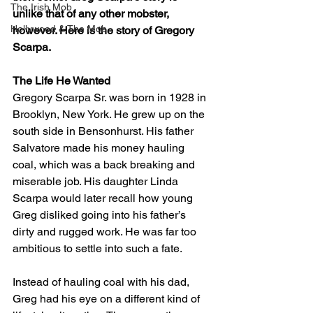
The Irish Mob
unlike that of any other mobster, 
Hollywood & The Mob
however. Here is the story of Gregory 
Scarpa.
The Life He Wanted
Gregory Scarpa Sr. was born in 1928 in 
Brooklyn, New York. He grew up on the 
south side in Bensonhurst. His father 
Salvatore made his money hauling 
coal, which was a back breaking and 
miserable job. His daughter Linda 
Scarpa would later recall how young 
Greg disliked going into his father’s 
dirty and rugged work. He was far too 
ambitious to settle into such a fate. 
Instead of hauling coal with his dad, 
Greg had his eye on a different kind of 