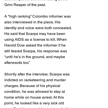
Grim Reaper of the past.
A “high ranking” Colombo informer was 
also interviewed in the piece. His 
identity and voice were both concealed. 
He said that Scarpa may have been 
using AIDS as a license to kill. When 
Harold Dow asked the informer if he 
still feared Scarpa, his response was 
“until he’s in the ground, and maybe 
afterwards too.”
Shortly after the interview, Scarpa was 
indicted on racketeering and murder 
charges. Because of his physical 
condition, he was allowed to stay at 
home while on house arrest. At this 
point, he looked like a very sick old 