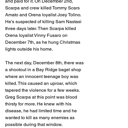
and paid for it. On December 2nd, 
Scarpa and crew killed Tommy Scars 
Amato and Orena loyalist Joey Tolino. 
He’s suspected of killing Sam Nastasi 
three days later. Then Scarpa killed 
Orena loyalist Vinny Fusaro on 
December 7th, as he hung Christmas 
lights outside his home.
The next day, December 8th, there was 
a shootout in a Bay Ridge bagel shop 
where an innocent teenage boy was 
killed. This caused an uproar, which 
tapered the violence for a few weeks. 
Greg Scarpa at this point was blood 
thirsty for more. He knew with his 
disease, he had limited time and he 
wanted to kill as many enemies as 
possible during that window. 