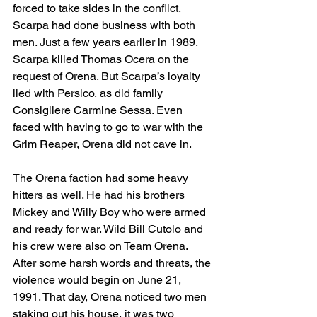
forced to take sides in the conflict. 
Scarpa had done business with both 
men. Just a few years earlier in 1989, 
Scarpa killed Thomas Ocera on the 
request of Orena. But Scarpa’s loyalty 
lied with Persico, as did family 
Consigliere Carmine Sessa. Even 
faced with having to go to war with the 
Grim Reaper, Orena did not cave in.
The Orena faction had some heavy 
hitters as well. He had his brothers 
Mickey and Willy Boy who were armed 
and ready for war. Wild Bill Cutolo and 
his crew were also on Team Orena. 
After some harsh words and threats, the 
violence would begin on June 21, 
1991. That day, Orena noticed two men 
staking out his house, it was two 