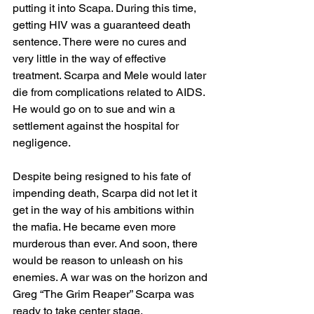
putting it into Scapa. During this time, 
getting HIV was a guaranteed death 
sentence. There were no cures and 
very little in the way of effective 
treatment. Scarpa and Mele would later 
die from complications related to AIDS. 
He would go on to sue and win a 
settlement against the hospital for 
negligence. 
Despite being resigned to his fate of 
impending death, Scarpa did not let it 
get in the way of his ambitions within 
the mafia. He became even more 
murderous than ever. And soon, there 
would be reason to unleash on his 
enemies. A war was on the horizon and 
Greg “The Grim Reaper” Scarpa was 
ready to take center stage.