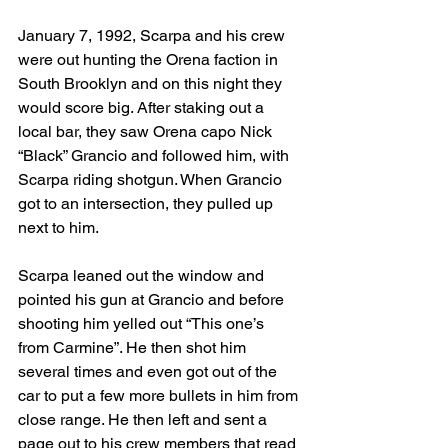
January 7, 1992, Scarpa and his crew 
were out hunting the Orena faction in 
South Brooklyn and on this night they 
would score big. After staking out a 
local bar, they saw Orena capo Nick 
“Black” Grancio and followed him, with 
Scarpa riding shotgun. When Grancio 
got to an intersection, they pulled up 
next to him.  
Scarpa leaned out the window and 
pointed his gun at Grancio and before 
shooting him yelled out “This one’s 
from Carmine”. He then shot him 
several times and even got out of the 
car to put a few more bullets in him from 
close range. He then left and sent a 
page out to his crew members that read 