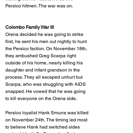
Persico hitmen. The war was on.
Colombo Family War III
Orena decided he was going to strike 
first, he sent his men out nightly to hunt 
the Persico faction. On November 18th, 
they ambushed Greg Scarpa right 
outside of his home, nearly killing his 
daughter and infant grandson in the 
process. They all escaped unhurt but 
Scarpa, who was struggling with AIDS 
snapped. He vowed that he was going 
to kill everyone on the Orena side.
Persico loyalist Hank Smurra was killed 
on November 24th. The timing led most 
to believe Hank had switched sides 