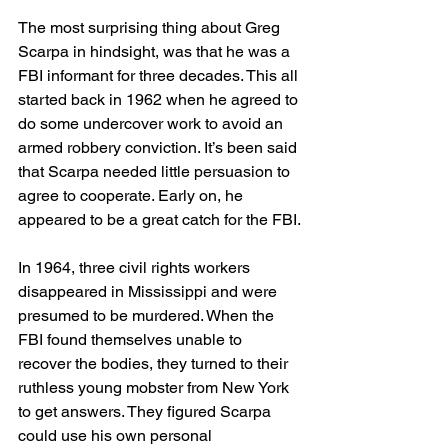
The most surprising thing about Greg 
Scarpa in hindsight, was that he was a 
FBI informant for three decades. This all 
started back in 1962 when he agreed to 
do some undercover work to avoid an 
armed robbery conviction. It’s been said 
that Scarpa needed little persuasion to 
agree to cooperate. Early on, he 
appeared to be a great catch for the FBI.
In 1964, three civil rights workers 
disappeared in Mississippi and were 
presumed to be murdered. When the 
FBI found themselves unable to 
recover the bodies, they turned to their 
ruthless young mobster from New York 
to get answers. They figured Scarpa 
could use his own personal 