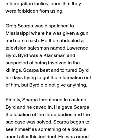
interrogation tactics, ones that they 
were forbidden from using.
Greg Scarpa was dispatched to 
Mississippi where he was given a gun 
and some cash. He then abducted a 
television salesman named Lawrence 
Byrd. Byrd was a Klansman and 
suspected of being involved in the 
killings. Scarpa beat and tortured Byrd 
for days trying to get the information out 
of him, but Byrd did not give anything. 
Finally, Scarpa threatened to castrate 
Byrd and he caved in. He gave Scarpa 
the location of the three bodies and the 
sad case was solved. Scarpa began to 
see himself as something of a double 
agent after this incident. He was proud 