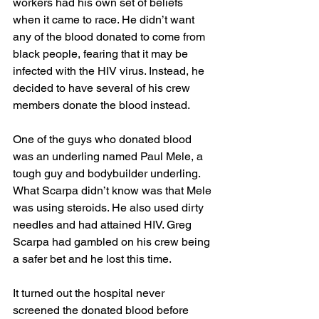
workers had his own set of beliefs 
when it came to race. He didn’t want 
any of the blood donated to come from 
black people, fearing that it may be 
infected with the HIV virus. Instead, he 
decided to have several of his crew 
members donate the blood instead. 
One of the guys who donated blood 
was an underling named Paul Mele, a 
tough guy and bodybuilder underling. 
What Scarpa didn’t know was that Mele 
was using steroids. He also used dirty 
needles and had attained HIV. Greg 
Scarpa had gambled on his crew being 
a safer bet and he lost this time. 
It turned out the hospital never 
screened the donated blood before 