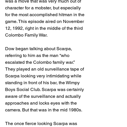
was a move that was very much out of 
character for a mobster, but especially 
for the most accomplished hitman in the 
game. This episode aired on November 
12, 1992, right in the middle of the third 
Colombo Family War.
Dow began talking about Scarpa, 
referring to him as the man “who 
escalated the Colombo family war.” 
They played an old surveillance tape of 
Scarpa looking very intimidating while 
standing in front of his bar, the Wimpy 
Boys Social Club. Scarpa was certainly 
aware of the surveillance and actually 
approaches and locks eyes with the 
camera. But that was in the mid 1980s.
The once fierce looking Scarpa was 