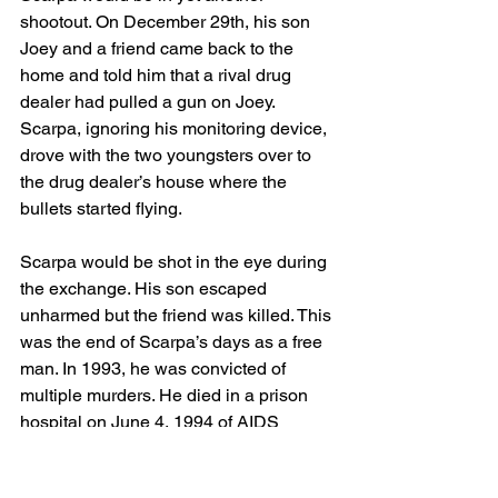
shootout. On December 29th, his son 
Joey and a friend came back to the 
home and told him that a rival drug 
dealer had pulled a gun on Joey. 
Scarpa, ignoring his monitoring device, 
drove with the two youngsters over to 
the drug dealer’s house where the 
bullets started flying. 
Scarpa would be shot in the eye during 
the exchange. His son escaped 
unharmed but the friend was killed. This 
was the end of Scarpa’s days as a free 
man. In 1993, he was convicted of 
multiple murders. He died in a prison 
hospital on June 4, 1994 of AIDS 
related complications. His status as an 
FBI informer was not revealed until 