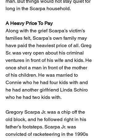
man. But things would not stay quiet for 
long in the Scarpa household.
A Heavy Price To Pay
Along with the grief Scarpa’s victim’s 
families felt, Scarpa’s own family may 
have paid the heaviest price of all. Greg 
Sr. was very open about his criminal 
ventures in front of his wife and kids. He 
once shot a man in front of the mother 
of his children. He was married to 
Connie who he had four kids with and 
he had another girlfriend Linda Schiro 
who he had two kids with. 
Gregory Scarpa Jr. was a chip off the 
old block, and he followed right in his 
father’s footsteps. Scarpa Jr. was 
convicted of racketeering in the 1990s 