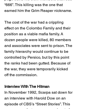
“666”. This killing was the one that 
earned him the Grim Reaper nickname.
The cost of the war had a crippling 
effect on the Colombo Family and their 
position as a viable mafia family. A 
dozen people were killed, 80 members 
and associates were sent to prison. The 
family hierarchy would continue to be 
controlled by Persico, but by this point 
the ranks had been gutted. Because of 
the war, they were temporarily kicked 
off the commission. 
Interview With The Hitman
In November 1992, Scarpa sat down for 
an interview with Harold Dow on an 
episode of CBS’s “Street Stories”. This 