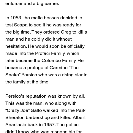
enforcer and a big earner.
In 1953, the mafia bosses decided to 
test Scapa to see if he was ready for 
the big time. They ordered Greg to kill a 
man and he coldly did it without 
hesitation. He would soon be officially 
made into the Profaci Family, which 
later became the Colombo Family. He 
became a protege of Carmine “The 
Snake” Persico who was a rising star in 
the family at the time. 
Persico’s reputation was known by all. 
This was the man, who along with 
“Crazy Joe” Gallo walked into the Park 
Sheraton barbershop and killed Albert 
Anastasia back in 1957. The police 
didn’t know who was responsible for 